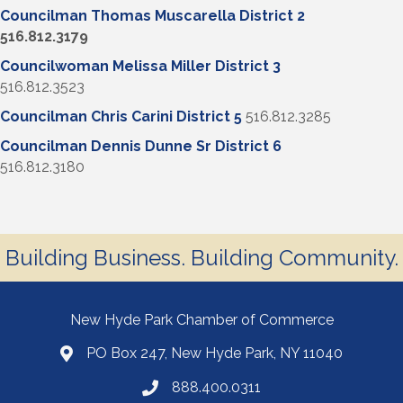
Councilman Thomas Muscarella District 2
516.812.3179
Councilwoman Melissa Miller District 3
516.812.3523
Councilman Chris Carini District 5
516.812.3285
Councilman Dennis Dunne Sr District 6
516.812.3180
Building Business. Building Community.
New Hyde Park Chamber of Commerce
PO Box 247, New Hyde Park, NY 11040
888.400.0311