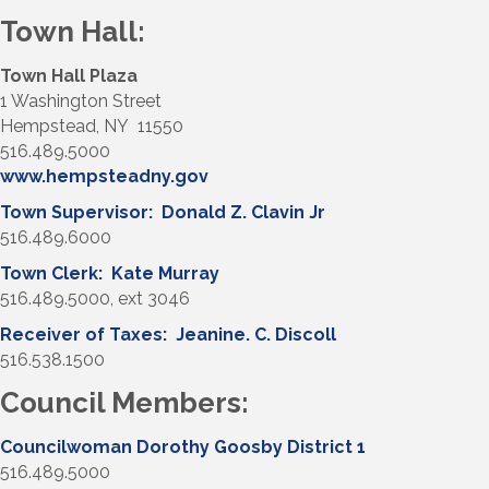
Town Hall:
Town Hall Plaza
1 Washington Street
Hempstead, NY 11550
516.489.5000
www.hempsteadny.gov
Town Supervisor: Donald Z. Clavin Jr
516.489.6000
Town Clerk: Kate Murray
516.489.5000, ext 3046
Receiver of Taxes: Jeanine. C. Discoll
516.538.1500
Council Members:
Councilwoman Dorothy Goosby District 1
516.489.5000