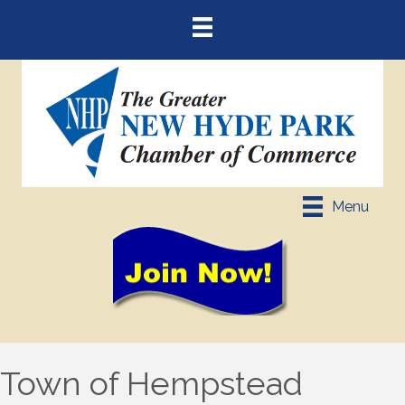
Menu
Town of Hempstead