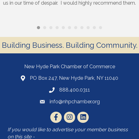
us in our time of despair. I would highly recommend them.
Building Business. Building Community.
New Hyde Park Chamber of Commerce
PO Box 247, New Hyde Park, NY 11040
888.400.0311
info@nhpchamber.org
If you would like to advertise your member business
on this site -