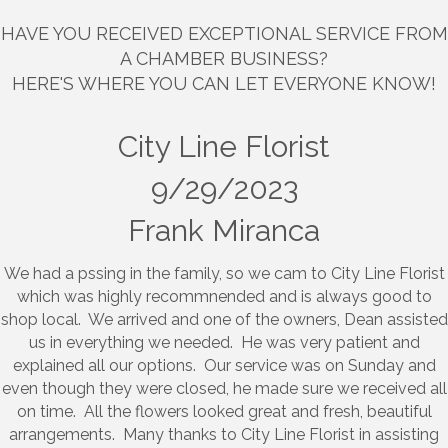
HAVE YOU RECEIVED EXCEPTIONAL SERVICE FROM
A CHAMBER BUSINESS?
HERE'S WHERE YOU CAN LET EVERYONE KNOW!
City Line Florist
9/29/2023
Frank Miranca
We had a pssing in the family, so we cam to City Line Florist
which was highly recommnended and is always good to
shop local. We arrived and one of the owners, Dean assisted
us in everything we needed. He was very patient and
explained all our options. Our service was on Sunday and
even though they were closed, he made sure we received all
on time. All the flowers looked great and fresh, beautiful
arrangements. Many thanks to City Line Florist in assisting