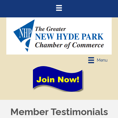
Menu
Member Testimonials