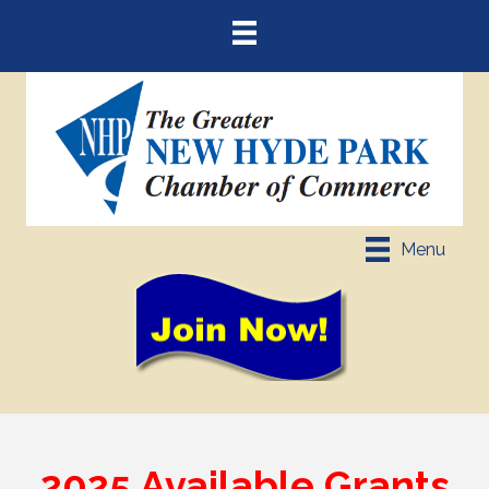
Menu
2025 Available Grants