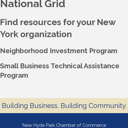
National Grid
Find resources for your New
York organization
Neighborhood Investment Program
Small Business Technical Assistance
Program
Building Business. Building Community.
New Hyde Park Chamber of Commerce