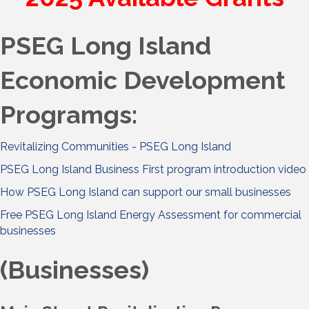
PSEG Long Island
Economic Development
Programgs:
Revitalizing Communities - PSEG Long Island
PSEG Long Island Business First program introduction video
How PSEG Long Island can support our small businesses
Free PSEG Long Island Energy Assessment for commercial
businesses
(Businesses)