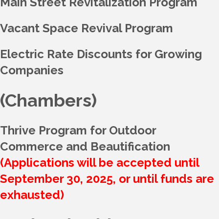
Main Street Revitalization Program
Vacant Space Revival Program
Electric Rate Discounts for Growing
Companies
(Chambers)
Thrive Program for Outdoor
Commerce and Beautification
(Applications will be accepted until
September 30, 2025, or until funds are
exhausted)