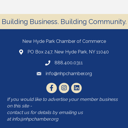
Building Business. Building Community.
New Hyde Park Chamber of Commerce
PO Box 247, New Hyde Park, NY 11040
888.400.0311
info@nhpchamber.org
If you would like to advertise your member business
on this site -
contact us for details by emailing us
at
info@nhpchamber.org